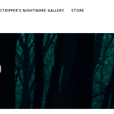
TRIPPER’S NIGHTMARE GALLERY
STORE
0