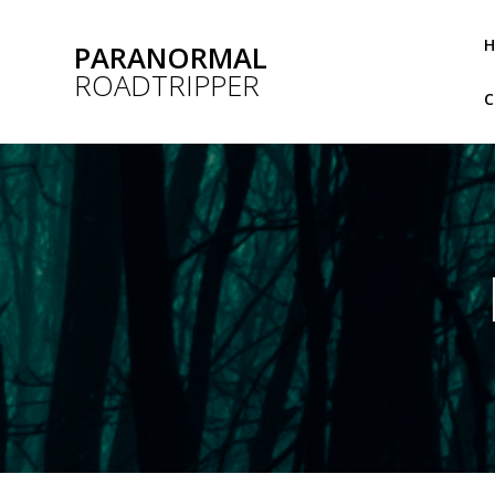
Skip
to
PARANORMAL
content
ROADTRIPPER