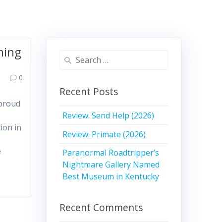
ming
Search
for:
0
Recent Posts
 proud
Review: Send Help (2026)
ion in
Review: Primate (2026)
e
Paranormal Roadtripper’s
Nightmare Gallery Named
Best Museum in Kentucky
Recent Comments