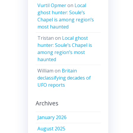
Vurtil Opmer
on
Local
ghost hunter: Soule’s
Chapel is among region’s
most haunted
Tristan
on
Local ghost
hunter: Soule’s Chapel is
among region’s most
haunted
William
on
Britain
declassifying decades of
UFO reports
Archives
January 2026
August 2025