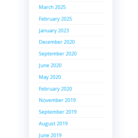
March 2025
February 2025
January 2023
December 2020
September 2020
June 2020
May 2020
February 2020
November 2019
September 2019
August 2019
June 2019