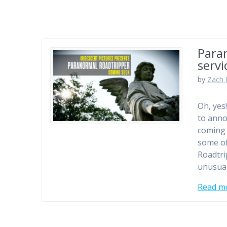
Para
servi
by
Zach 
Oh, yes
to anno
coming 
some of
Roadtri
unusua
Read m