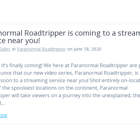
normal Roadtripper is coming to a strea
ce near you!
Bales
in
Paranormal Roadtripper
on June 18, 2020
! It’s finally coming! We here at Paranormal Roadtripper are
unce that our new video series, Paranormal Roadtripper, is
soon to a streaming service near you! Shot entirely on-locat
 the spookiest locations on the continent, Paranormal
pper will take viewers on a journey into the unexplained, th
l,…
ore