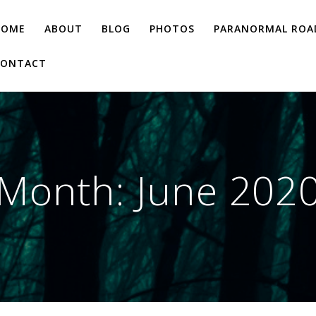
HOME
ABOUT
BLOG
PHOTOS
PARANORMAL ROAD
CONTACT
Month:
June 202