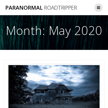
Skip
PARANORMAL
ROADTRIPPER
to
content
Month:
May 2020