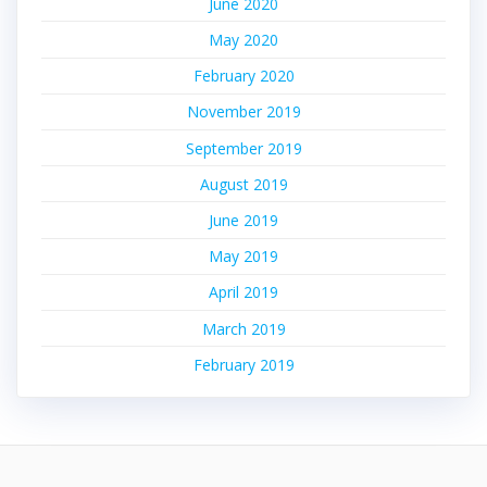
June 2020
May 2020
February 2020
November 2019
September 2019
August 2019
June 2019
May 2019
April 2019
March 2019
February 2019