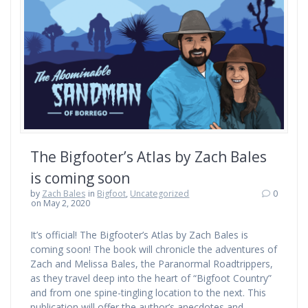
The Bigfooter’s Atlas by Zach Bales
is coming soon
by
Zach Bales
in
Bigfoot
,
Uncategorized
0
on May 2, 2020
It’s official! The Bigfooter’s Atlas by Zach Bales is
coming soon! The book will chronicle the adventures of
Zach and Melissa Bales, the Paranormal Roadtrippers,
as they travel deep into the heart of “Bigfoot Country”
and from one spine-tingling location to the next. This
publication will offer the author’s anecdotes and