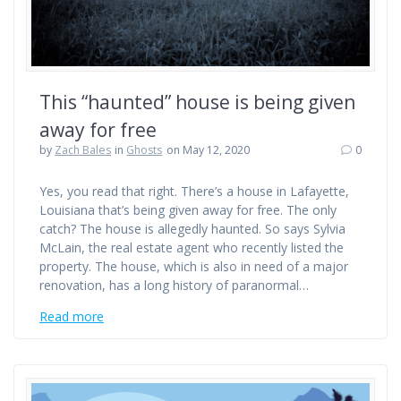
This “haunted” house is being given
away for free
by
Zach Bales
in
Ghosts
on May 12, 2020
0
Yes, you read that right. There’s a house in Lafayette,
Louisiana that’s being given away for free. The only
catch? The house is allegedly haunted. So says Sylvia
McLain, the real estate agent who recently listed the
property. The house, which is also in need of a major
renovation, has a long history of paranormal…
Read more