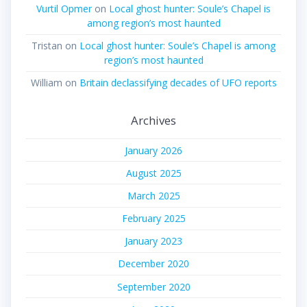
Vurtil Opmer
on
Local ghost hunter: Soule’s Chapel is
among region’s most haunted
Tristan
on
Local ghost hunter: Soule’s Chapel is among
region’s most haunted
William
on
Britain declassifying decades of UFO reports
Archives
January 2026
August 2025
March 2025
February 2025
January 2023
December 2020
September 2020