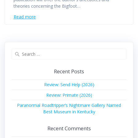
theories concerning the Bigfoot…
Read more
Search
for:
Recent Posts
Review: Send Help (2026)
Review: Primate (2026)
Paranormal Roadtripper’s Nightmare Gallery Named
Best Museum in Kentucky
Recent Comments