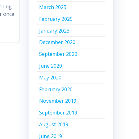
thing
March 2025
er once
February 2025
January 2023
December 2020
September 2020
June 2020
May 2020
February 2020
November 2019
September 2019
August 2019
June 2019