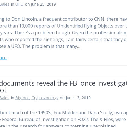
Bales
in
UFO
on June 25, 2019
ng to Don Lincoln, a frequent contributor to CNN, there ha
re than 10,000 reports of Unidentified Flying Objects over 
 years. There’s a problem though. Given the professionalism
ts who reported the sightings, I am fairly certain that they d
see a UFO. The problem is that many…
ore
documents reveal the FBI once investiga
oot
Bales
in
Bigfoot
,
Cryptozoology
on June 13, 2019
out much of the 1990’s, Fox Mulder and Dana Scully, two a
e Federal Bureau of Investigation on FOX’s The X-Files, were
te in their search for answers concerning unexplained