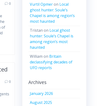
0
Vurtil Opmer
on
Local
ghost hunter: Soule’s
Chapel is among region’s
ve
most haunted
the
 of
Tristan
on
Local ghost
id
hunter: Soule’s Chapel is
among region’s most
haunted
William
on
Britain
declassifying decades of
UFO reports
ted
Archives
0
January 2026
gents
August 2025