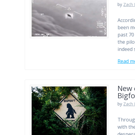
by
Zach 
Accordi
been mo
past 70
the pilo
indeed 
Read m
New 
Bigf
by
Zach 
Through
with th
despera