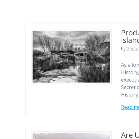
Produ
Islan
by
Zach 
As a lo
History
executi
Secret o
History
Read m
Are U