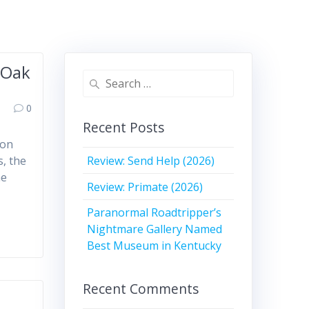
 Oak
Search
for:
0
Recent Posts
 on
Review: Send Help (2026)
s, the
he
Review: Primate (2026)
Paranormal Roadtripper’s
Nightmare Gallery Named
Best Museum in Kentucky
Recent Comments