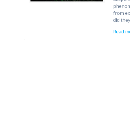
phenome
from ex
did the
Read m