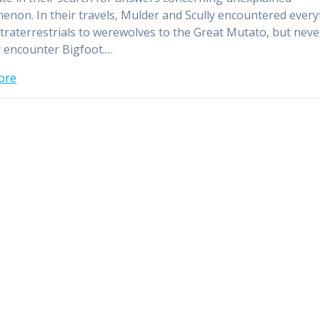
non. In their travels, Mulder and Scully encountered every
traterrestrials to werewolves to the Great Mutato, but nev
y encounter Bigfoot.…
ore