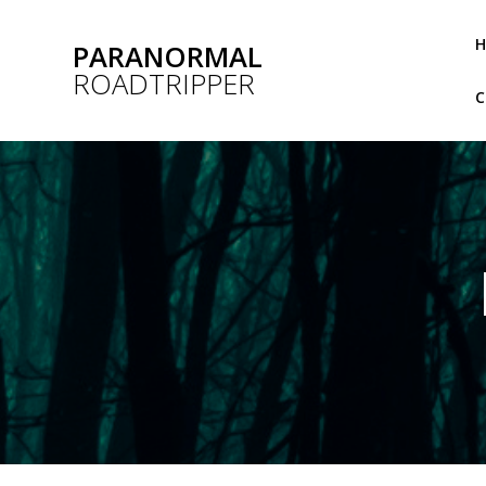
Skip
to
PARANORMAL
content
ROADTRIPPER