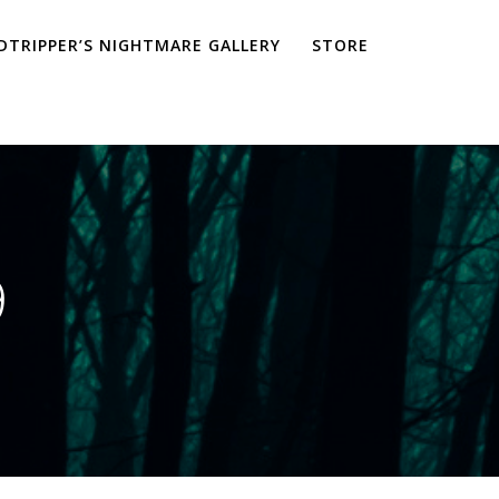
TRIPPER’S NIGHTMARE GALLERY
STORE
9