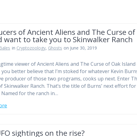
cers of Ancient Aliens and The Curse of
d want to take you to Skinwalker Ranch
Bales
in
Cryptozoology
,
Ghosts
on June 30, 2019
ngtime viewer of Ancient Aliens and The Curse of Oak Island
, you better believe that I’m stoked for whatever Kevin Burn
ve producer of those two programs, cooks up next. Enter T
f Skinwalker Ranch. That’s the title of Burns’ next effort for
. Named for the ranch in…
ore
FO sightings on the rise?