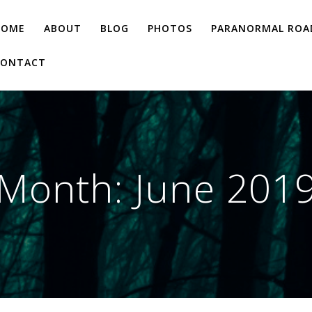
HOME
ABOUT
BLOG
PHOTOS
PARANORMAL ROAD
CONTACT
Month:
June 201