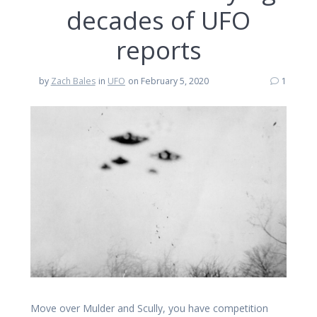
decades of UFO
reports
by
Zach Bales
in
UFO
on February 5, 2020
1
Move over Mulder and Scully, you have competition