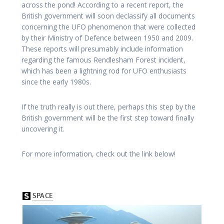
across the pond! According to a recent report, the
British government will soon declassify all documents
concerning the UFO phenomenon that were collected
by their Ministry of Defence between 1950 and 2009.
These reports will presumably include information
regarding the famous Rendlesham Forest incident,
which has been a lightning rod for UFO enthusiasts
since the early 1980s.
If the truth really is out there, perhaps this step by the
British government will be the first step toward finally
uncovering it.
For more information, check out the link below!