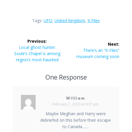
Tags:
UFO
,
United Kingdom
,
X-Files
Post
Previous:
Next:
navigation
Previous
Local ghost hunter:
Next
There’s an “X-Files”
post:
Soule’s Chapel is among
post:
museum coming soon
region’s most haunted
One Response
William
February 7, 2020 at 6:31 pm
Maybe Meghan and Harry were
debriefed on this before their escape
to Canada……