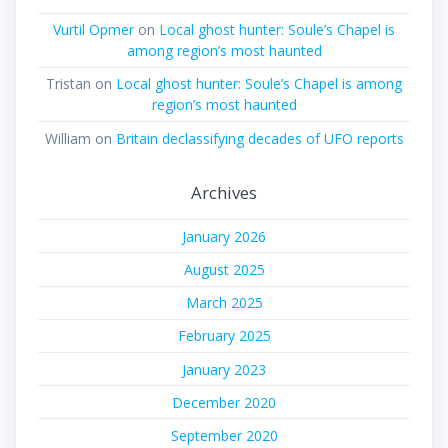
Vurtil Opmer
on
Local ghost hunter: Soule’s Chapel is
among region’s most haunted
Tristan
on
Local ghost hunter: Soule’s Chapel is among
region’s most haunted
William
on
Britain declassifying decades of UFO reports
Archives
January 2026
August 2025
March 2025
February 2025
January 2023
December 2020
September 2020