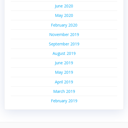
June 2020
May 2020
February 2020
November 2019
September 2019
August 2019
June 2019
May 2019
April 2019
March 2019
February 2019