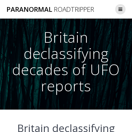
Skip
PARANORMAL
ROADTRIPPER
to
content
Britain
declassifying
decades of UFO
reports
Britain declassifying