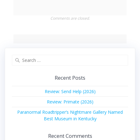
Comments are closed.
Search
for:
Recent Posts
Review: Send Help (2026)
Review: Primate (2026)
Paranormal Roadtripper’s Nightmare Gallery Named
Best Museum in Kentucky
Recent Comments