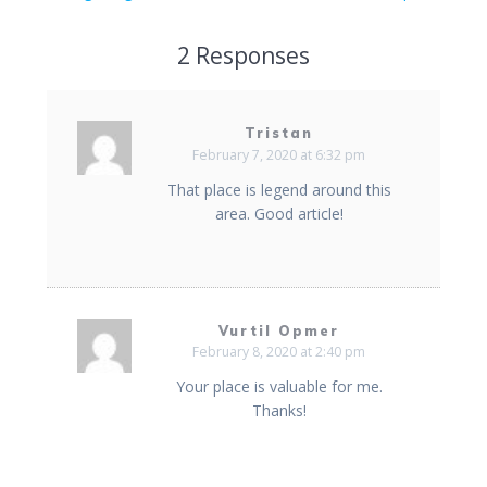
2 Responses
Tristan
February 7, 2020 at 6:32 pm
That place is legend around this
area. Good article!
Vurtil Opmer
February 8, 2020 at 2:40 pm
Your place is valuable for me.
Thanks!