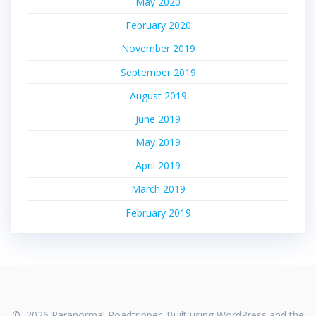
May 2020
February 2020
November 2019
September 2019
August 2019
June 2019
May 2019
April 2019
March 2019
February 2019
© 2026 Paranormal Roadtripper. Built using WordPress and the