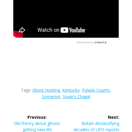
Tags:
Ghost Hunting
,
Kentucky
,
Pulaski County
,
Somerset
,
Soule's Chapel
Post
Previous:
Next:
navigation
Previous
Next
Old theory about ghosts
Britain declassifying
post:
post:
getting new life
decades of UFO reports