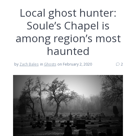
Local ghost hunter:
Soule’s Chapel is
among region’s most
haunted
by
Zach Bales
in
Ghosts
on February 2, 2020
2