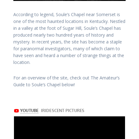
According to legend, Soule’s Chapel near Somerset is
one of the most haunted locations in Kentucky. Nestled
in a valley at the foot of Sugar Hill, Soule’s Chapel has
produced nearly two hundred years of history and
mystery. In recent years, the site has become a staple
for paranormal investigators, many of which claim to
have seen and heard a number of strange things at the
location.
For an overview of the site, check out The Amateur’s
Guide to Soule’s Chapel below!