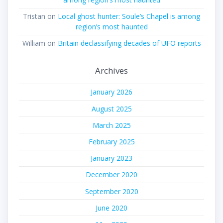
Tristan
on
Local ghost hunter: Soule’s Chapel is among
region’s most haunted
William
on
Britain declassifying decades of UFO reports
Archives
January 2026
August 2025
March 2025
February 2025
January 2023
December 2020
September 2020
June 2020