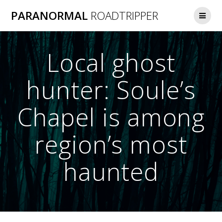
Skip
PARANORMAL
ROADTRIPPER
to
content
Local ghost
hunter: Soule’s
Chapel is among
region’s most
haunted