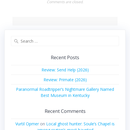
Comments are closed.
Search
for:
Recent Posts
Review: Send Help (2026)
Review: Primate (2026)
Paranormal Roadtripper’s Nightmare Gallery Named
Best Museum in Kentucky
Recent Comments
Vurtil Opmer
on
Local ghost hunter: Soule’s Chapel is
among region’s most haunted