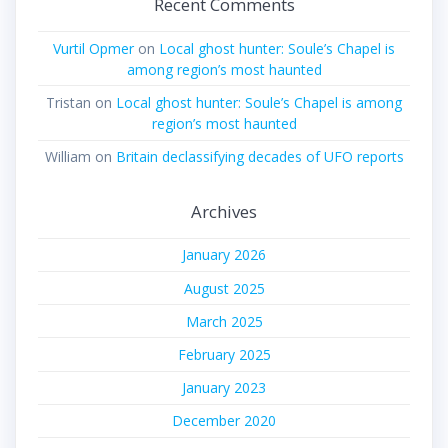
Recent Comments
Vurtil Opmer
on
Local ghost hunter: Soule’s Chapel is
among region’s most haunted
Tristan
on
Local ghost hunter: Soule’s Chapel is among
region’s most haunted
William
on
Britain declassifying decades of UFO reports
Archives
January 2026
August 2025
March 2025
February 2025
January 2023
December 2020