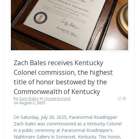
Zach Bales receives Kentucky
Colonel commission, the highest
title of honor bestowed by the
Commonwealth of Kentucky
by
Zach Bales
in
Uncategorized
0
on August 2, 2025
On Saturday, July 26, 2025, Paranormal Roadtripper
Zach Bales was commissioned as a Kentucky Colonel
in a public ceremony at Paranormal Roadtripper’s
Nightmare Gallery in Somerset, Kentucky. This honor,