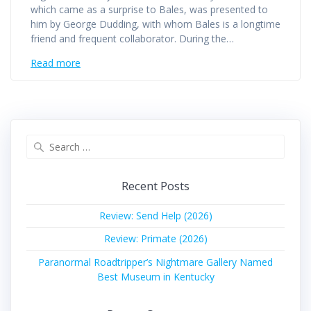
which came as a surprise to Bales, was presented to
him by George Dudding, with whom Bales is a longtime
friend and frequent collaborator. During the…
Read more
Search
for:
Recent Posts
Review: Send Help (2026)
Review: Primate (2026)
Paranormal Roadtripper’s Nightmare Gallery Named
Best Museum in Kentucky