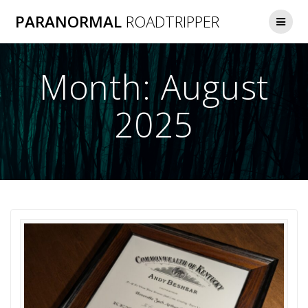
Skip
PARANORMAL
ROADTRIPPER
to
content
Month:
August
2025