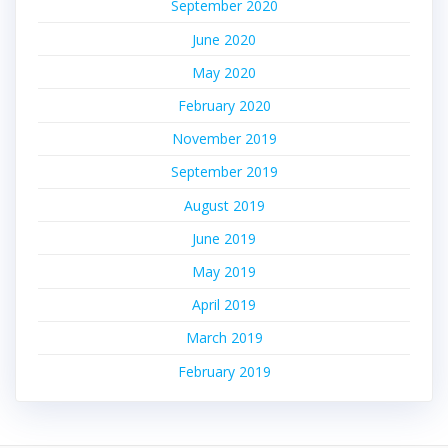
September 2020
June 2020
May 2020
February 2020
November 2019
September 2019
August 2019
June 2019
May 2019
April 2019
March 2019
February 2019