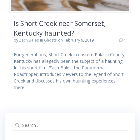
Is Short Creek near Somerset,
Kentucky haunted?
by
Zach Bales
in
Ghosts
on February 9, 2019
1
For generations, Short Creek in eastern Pulaski County,
Kentucky has allegedly been the subject of a haunting.
In this short film, Zach Bales, the Paranormal
Roadtripper, introduces viewers to the legend of Short
Creek and discusses his own haunting experiences
there.
Search
for: