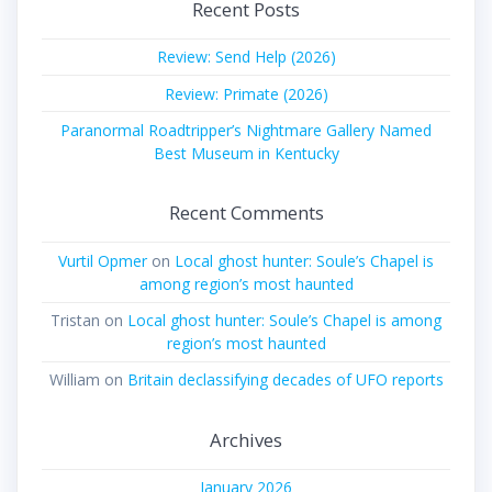
Recent Posts
Review: Send Help (2026)
Review: Primate (2026)
Paranormal Roadtripper’s Nightmare Gallery Named
Best Museum in Kentucky
Recent Comments
Vurtil Opmer
on
Local ghost hunter: Soule’s Chapel is
among region’s most haunted
Tristan
on
Local ghost hunter: Soule’s Chapel is among
region’s most haunted
William
on
Britain declassifying decades of UFO reports
Archives
January 2026