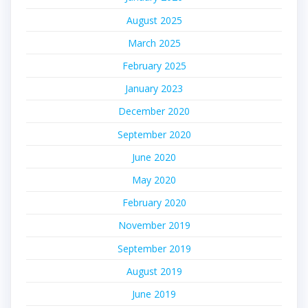
August 2025
March 2025
February 2025
January 2023
December 2020
September 2020
June 2020
May 2020
February 2020
November 2019
September 2019
August 2019
June 2019