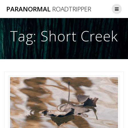
Skip
PARANORMAL
ROADTRIPPER
to
content
Tag:
Short Creek