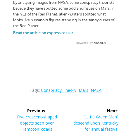
Tags:
Conspiracy Theory
,
Mars
,
NASA
Post
Previous:
Next:
navigation
Previous
Next
Five crescent-shaped
“Little Green Men”
post:
post:
objects seen over
descend upon Kentucky
Hampton Roads
for annual festival