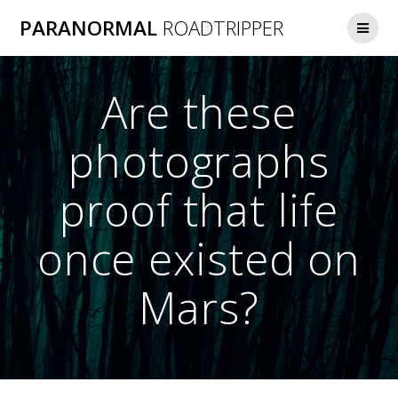
Skip
PARANORMAL
ROADTRIPPER
to
content
Are these
photographs
proof that life
once existed on
Mars?