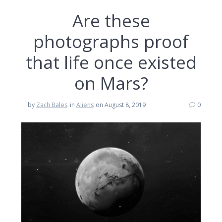
Are these
photographs proof
that life once existed
on Mars?
by
Zach Bales
in
Aliens
on August 8, 2019
0