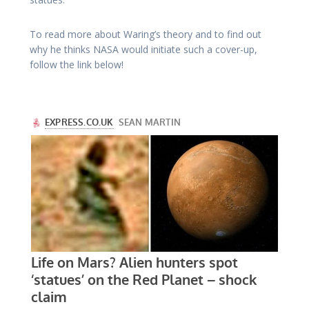
To read more about Waring’s theory and to find out
why he thinks NASA would initiate such a cover-up,
follow the link below!