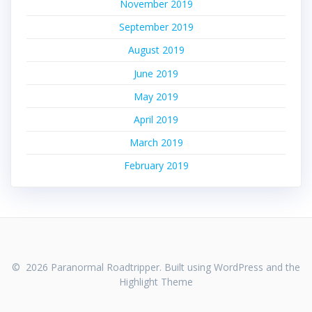
November 2019
September 2019
August 2019
June 2019
May 2019
April 2019
March 2019
February 2019
© 2026 Paranormal Roadtripper. Built using WordPress and the
Highlight Theme