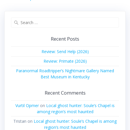
Search
for:
Recent Posts
Review: Send Help (2026)
Review: Primate (2026)
Paranormal Roadtripper’s Nightmare Gallery Named
Best Museum in Kentucky
Recent Comments
Vurtil Opmer
on
Local ghost hunter: Soule’s Chapel is
among region’s most haunted
Tristan
on
Local ghost hunter: Soule’s Chapel is among
region’s most haunted