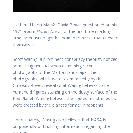
“Is there life on Mars?” David Bowie questioned on his
1971 album
Hunky Dory
. For the first time in a long
time, scientists might be inclined to revisit that question
themselves.
Scott Waring, a prominent conspiracy theorist, noticed
something unusual when examining recent
photographs of the Martian landscape. The
photographs, which were taken recently by the
Curiosity Rover, reveal what Waring believes to be
humanoid figures standing on the dusty surface of the
Red Planet. Waring believes the figures are statues that
were created by the planet’s former inhabitants.
Unfortunately, Waring also believes that NASA is
purposefully withholding information regarding the
statues.