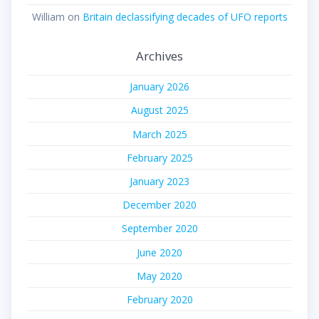
William
on
Britain declassifying decades of UFO reports
Archives
January 2026
August 2025
March 2025
February 2025
January 2023
December 2020
September 2020
June 2020
May 2020
February 2020