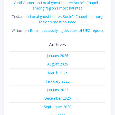
Vurtil Opmer
on
Local ghost hunter: Soule’s Chapel is
among region’s most haunted
Tristan
on
Local ghost hunter: Soule’s Chapel is among
region’s most haunted
William
on
Britain declassifying decades of UFO reports
Archives
January 2026
August 2025
March 2025
February 2025
January 2023
December 2020
September 2020