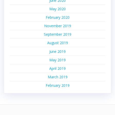
June 2020
May 2020
February 2020
November 2019
September 2019
August 2019
June 2019
May 2019
April 2019
March 2019
February 2019