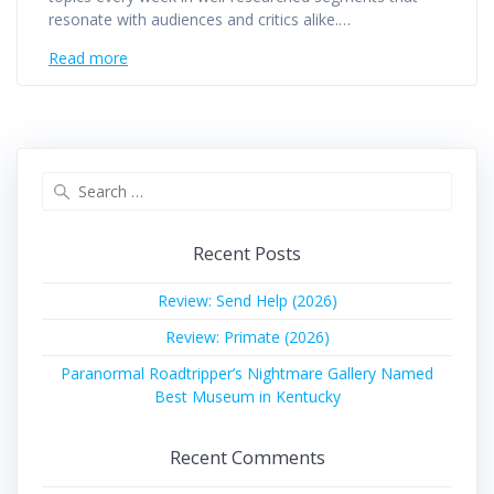
resonate with audiences and critics alike.…
Read more
Search
for:
Recent Posts
Review: Send Help (2026)
Review: Primate (2026)
Paranormal Roadtripper’s Nightmare Gallery Named
Best Museum in Kentucky
Recent Comments