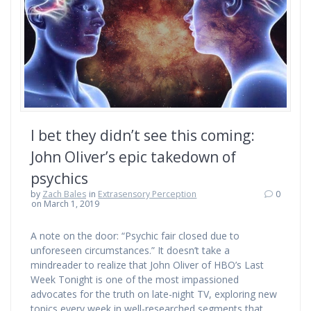
I bet they didn’t see this coming:
John Oliver’s epic takedown of
psychics
by
Zach Bales
in
Extrasensory Perception
0
on March 1, 2019
A note on the door: “Psychic fair closed due to
unforeseen circumstances.” It doesn’t take a
mindreader to realize that John Oliver of HBO’s Last
Week Tonight is one of the most impassioned
advocates for the truth on late-night TV, exploring new
topics every week in well-researched segments that