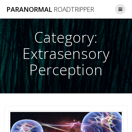
Skip
PARANORMAL
ROADTRIPPER
to
content
Category:
Extrasensory
Perception