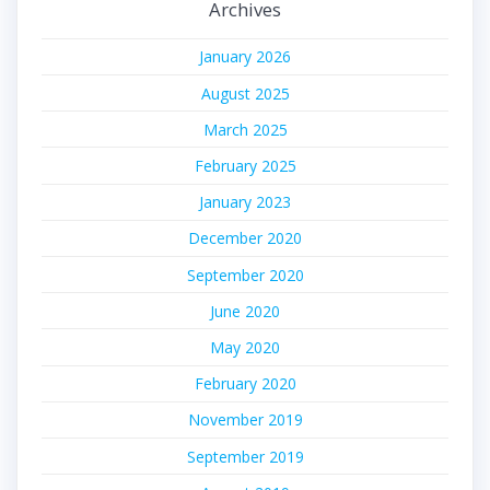
Archives
January 2026
August 2025
March 2025
February 2025
January 2023
December 2020
September 2020
June 2020
May 2020
February 2020
November 2019
September 2019