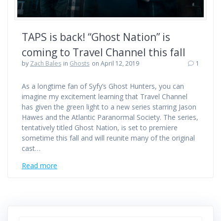
TAPS is back! “Ghost Nation” is
coming to Travel Channel this fall
by
Zach Bales
in
Ghosts
on April 12, 2019
1
As a longtime fan of Syfy’s Ghost Hunters, you can
imagine my excitement learning that Travel Channel
has given the green light to a new series starring Jason
Hawes and the Atlantic Paranormal Society. The series,
tentatively titled Ghost Nation, is set to premiere
sometime this fall and will reunite many of the original
cast…
Read more
Search