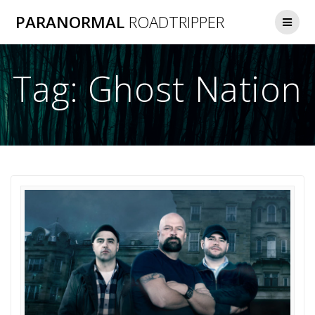
Skip
PARANORMAL
ROADTRIPPER
to
content
Tag:
Ghost Nation