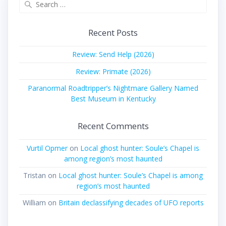
for:
Recent Posts
Review: Send Help (2026)
Review: Primate (2026)
Paranormal Roadtripper’s Nightmare Gallery Named
Best Museum in Kentucky
Recent Comments
Vurtil Opmer
on
Local ghost hunter: Soule’s Chapel is
among region’s most haunted
Tristan
on
Local ghost hunter: Soule’s Chapel is among
region’s most haunted
William
on
Britain declassifying decades of UFO reports