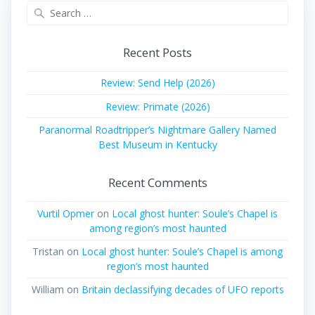
Search
for:
Recent Posts
Review: Send Help (2026)
Review: Primate (2026)
Paranormal Roadtripper’s Nightmare Gallery Named
Best Museum in Kentucky
Recent Comments
Vurtil Opmer
on
Local ghost hunter: Soule’s Chapel is
among region’s most haunted
Tristan
on
Local ghost hunter: Soule’s Chapel is among
region’s most haunted
William
on
Britain declassifying decades of UFO reports