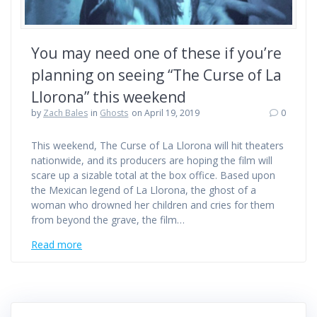
You may need one of these if you’re
planning on seeing “The Curse of La
Llorona” this weekend
by
Zach Bales
in
Ghosts
on April 19, 2019
0
This weekend, The Curse of La Llorona will hit theaters
nationwide, and its producers are hoping the film will
scare up a sizable total at the box office. Based upon
the Mexican legend of La Llorona, the ghost of a
woman who drowned her children and cries for them
from beyond the grave, the film…
Read more