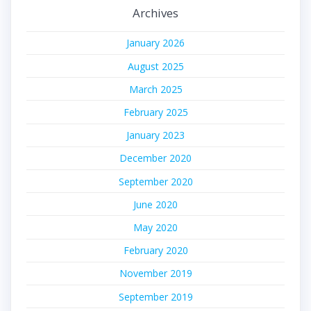
Archives
January 2026
August 2025
March 2025
February 2025
January 2023
December 2020
September 2020
June 2020
May 2020
February 2020
November 2019
September 2019