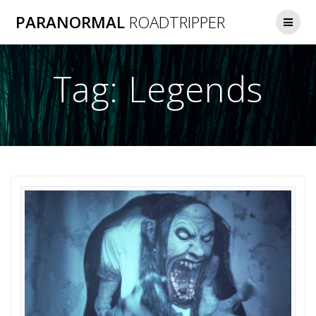
Skip
PARANORMAL
ROADTRIPPER
to
content
Tag:
Legends