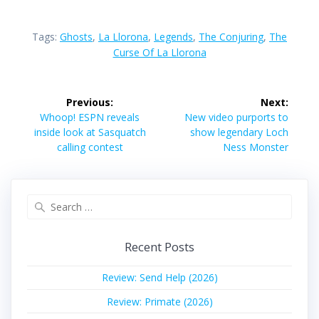
Tags:
Ghosts
,
La Llorona
,
Legends
,
The Conjuring
,
The
Curse Of La Llorona
Post
Previous:
Next:
navigation
Previous
Next
Whoop! ESPN reveals
New video purports to
post:
post:
inside look at Sasquatch
show legendary Loch
calling contest
Ness Monster
Search
for:
Recent Posts
Review: Send Help (2026)
Review: Primate (2026)