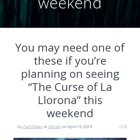
weekend
You may need one of
these if you’re
planning on seeing
“The Curse of La
Llorona” this
weekend
by
Zach Bales
in
Ghosts
on April 19, 2019
0