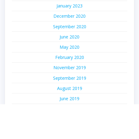
January 2023
December 2020
September 2020
June 2020
May 2020
February 2020
November 2019
September 2019
August 2019
June 2019
May 2019
April 2019
March 2019