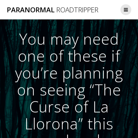
Skip
PARANORMAL
ROADTRIPPER
to
content
You may need
one of these if
you’re planning
on seeing “The
Curse of La
Llorona” this