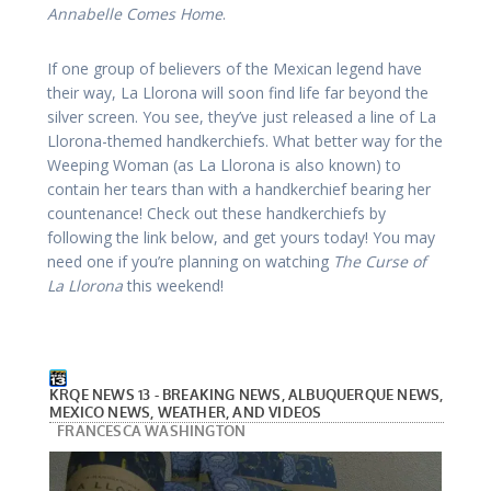
Annabelle Comes Home
.
If one group of believers of the Mexican legend have
their way, La Llorona will soon find life far beyond the
silver screen. You see, they’ve just released a line of La
Llorona-themed handkerchiefs. What better way for the
Weeping Woman (as La Llorona is also known) to
contain her tears than with a handkerchief bearing her
countenance! Check out these handkerchiefs by
following the link below, and get yours today! You may
need one if you’re planning on watching
The Curse of
La Llorona
this weekend!