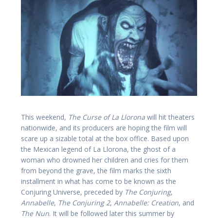
This weekend,
The Curse of La Llorona
will hit theaters
nationwide, and its producers are hoping the film will
scare up a sizable total at the box office. Based upon
the Mexican legend of La Llorona, the ghost of a
woman who drowned her children and cries for them
from beyond the grave, the film marks the sixth
installment in what has come to be known as the
Conjuring Universe, preceded by
The Conjuring
,
Annabelle
,
The Conjuring 2
,
Annabelle: Creation
, and
The Nun
. It will be followed later this summer by