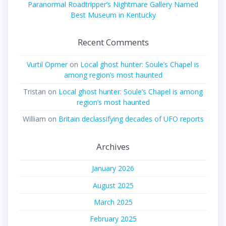
Paranormal Roadtripper’s Nightmare Gallery Named
Best Museum in Kentucky
Recent Comments
Vurtil Opmer
on
Local ghost hunter: Soule’s Chapel is
among region’s most haunted
Tristan
on
Local ghost hunter: Soule’s Chapel is among
region’s most haunted
William
on
Britain declassifying decades of UFO reports
Archives
January 2026
August 2025
March 2025
February 2025