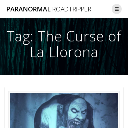
Skip
PARANORMAL
ROADTRIPPER
to
content
Tag:
The Curse of
La Llorona