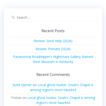
Search
for:
Recent Posts
Review: Send Help (2026)
Review: Primate (2026)
Paranormal Roadtripper’s Nightmare Gallery Named
Best Museum in Kentucky
Recent Comments
Vurtil Opmer
on
Local ghost hunter: Soule’s Chapel is
among region’s most haunted
Tristan
on
Local ghost hunter: Soule’s Chapel is among
region’s most haunted