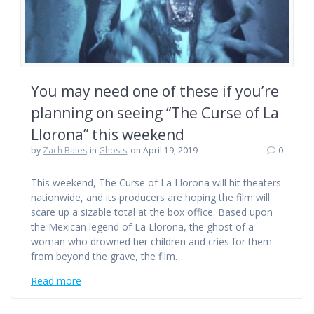
You may need one of these if you’re
planning on seeing “The Curse of La
Llorona” this weekend
by
Zach Bales
in
Ghosts
on April 19, 2019
0
This weekend, The Curse of La Llorona will hit theaters
nationwide, and its producers are hoping the film will
scare up a sizable total at the box office. Based upon
the Mexican legend of La Llorona, the ghost of a
woman who drowned her children and cries for them
from beyond the grave, the film…
Read more