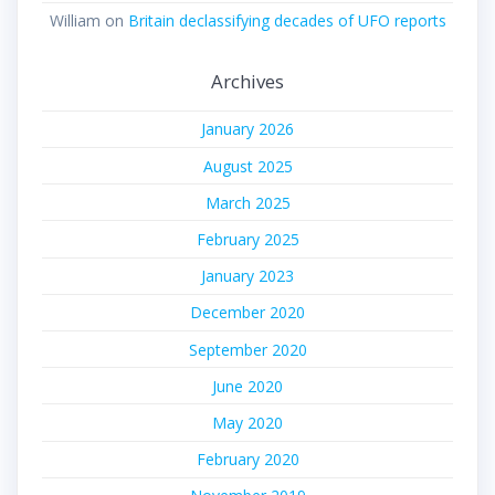
William
on
Britain declassifying decades of UFO reports
Archives
January 2026
August 2025
March 2025
February 2025
January 2023
December 2020
September 2020
June 2020
May 2020
February 2020