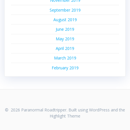
November 2019
September 2019
August 2019
June 2019
May 2019
April 2019
March 2019
February 2019
© 2026 Paranormal Roadtripper. Built using WordPress and the
Highlight Theme