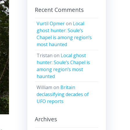
Recent Comments
Vurtil Opmer
on
Local
ghost hunter: Soule’s
Chapel is among region’s
most haunted
Tristan
on
Local ghost
hunter: Soule’s Chapel is
among region’s most
haunted
William
on
Britain
declassifying decades of
UFO reports
Archives