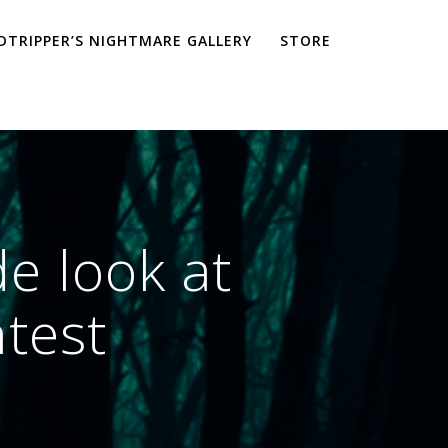
TRIPPER’S NIGHTMARE GALLERY
STORE
e look at
ntest