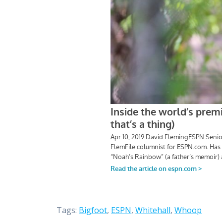
Tags:
Bigfoot
,
ESPN
,
Whitehall
,
Whoop