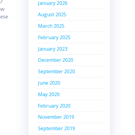
A?
January 2026
ow
August 2025
hese
March 2025
February 2025
January 2023
December 2020
September 2020
June 2020
May 2020
February 2020
November 2019
September 2019