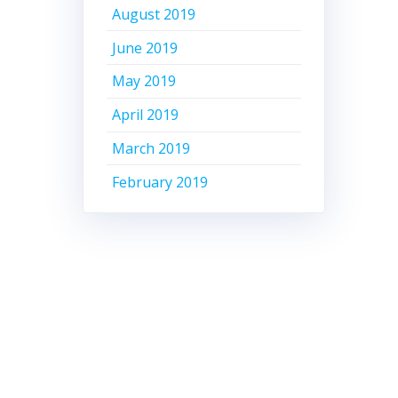
August 2019
June 2019
May 2019
April 2019
March 2019
February 2019