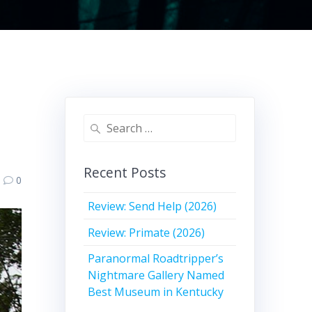
Search
for:
Recent Posts
0
Review: Send Help (2026)
Review: Primate (2026)
Paranormal Roadtripper’s
Nightmare Gallery Named
Best Museum in Kentucky