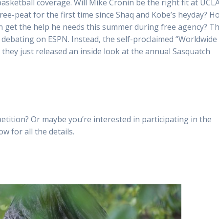
asketball coverage. Will Mike Cronin be the right fit at UCL
three-peat for the first time since Shaq and Kobe’s heyday? H
ron get the help he needs this summer during free agency? T
e debating on ESPN. Instead, the self-proclaimed “Worldwide
t, they just released an inside look at the annual Sasquatch
etition? Or maybe you’re interested in participating in the
w for all the details.