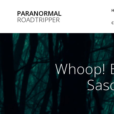
Skip
to
PARANORMAL
content
ROADTRIPPER
Whoop! E
Sasq