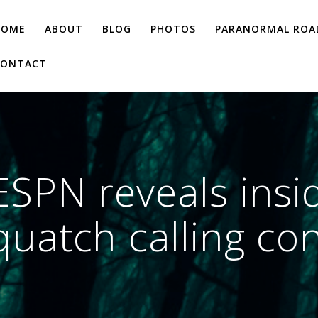
HOME
ABOUT
BLOG
PHOTOS
PARANORMAL ROAD
CONTACT
SPN reveals insid
uatch calling co