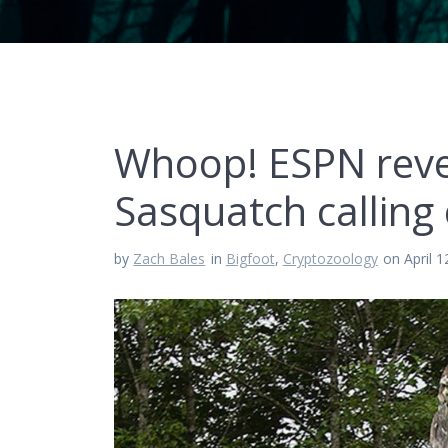
Whoop! ESPN revea
Sasquatch calling
by
Zach Bales
in
Bigfoot
,
Cryptozoology
on April 1