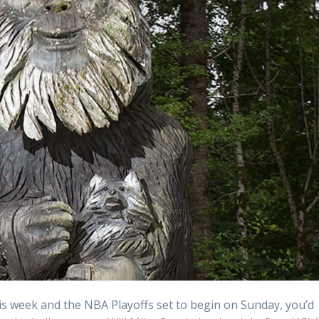
s week and the NBA Playoffs set to begin on Sunday, you’d