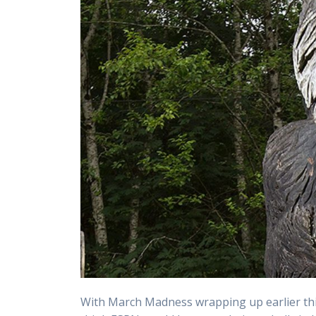
With March Madness wrapping up earlier thi