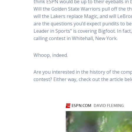
think ESPN would be up to their eyeballs in b
Will the Golden State Warriors pull off the 
will the Lakers replace Magic, and will LeB
are the questions you’d expect pundits to b
Leader in Sports” is covering Bigfoot. In fac
calling contest in Whitehall, New York.
Whoop, indeed.
Are you interested in the history of the comp
contest? Either way, check out the article belo