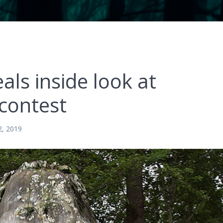
ls inside look at
 contest
2, 2019