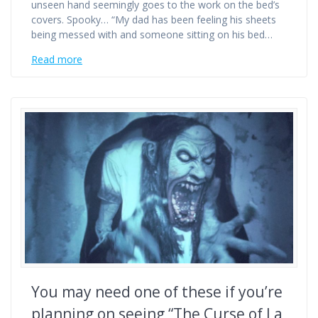
unseen hand seemingly goes to the work on the bed’s
covers. Spooky… “My dad has been feeling his sheets
being messed with and someone sitting on his bed…
Read more
You may need one of these if you’re
planning on seeing “The Curse of La