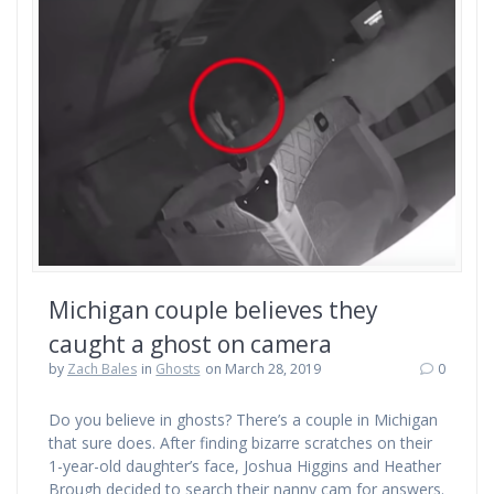
Michigan couple believes they
caught a ghost on camera
by
Zach Bales
in
Ghosts
on March 28, 2019
0
Do you believe in ghosts? There’s a couple in Michigan
that sure does. After finding bizarre scratches on their
1-year-old daughter’s face, Joshua Higgins and Heather
Brough decided to search their nanny cam for answers.