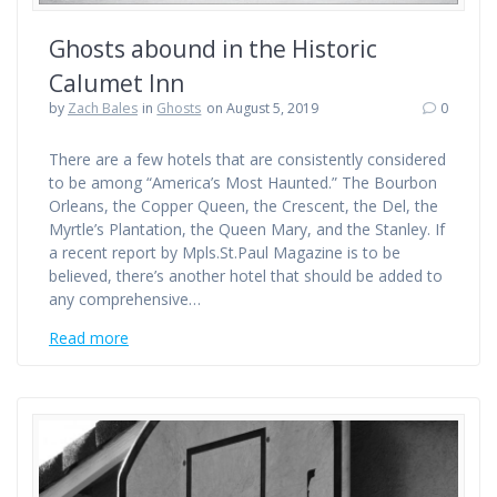
Ghosts abound in the Historic
Calumet Inn
by
Zach Bales
in
Ghosts
on August 5, 2019
0
There are a few hotels that are consistently considered
to be among “America’s Most Haunted.” The Bourbon
Orleans, the Copper Queen, the Crescent, the Del, the
Myrtle’s Plantation, the Queen Mary, and the Stanley. If
a recent report by Mpls.St.Paul Magazine is to be
believed, there’s another hotel that should be added to
any comprehensive…
Read more