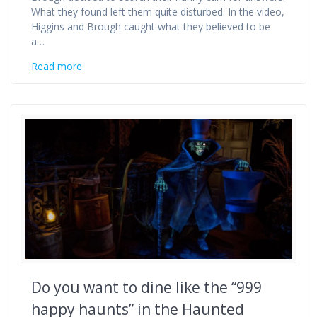
What they found left them quite disturbed. In the video,
Higgins and Brough caught what they believed to be
a…
Read more
Do you want to dine like the “999
happy haunts” in the Haunted