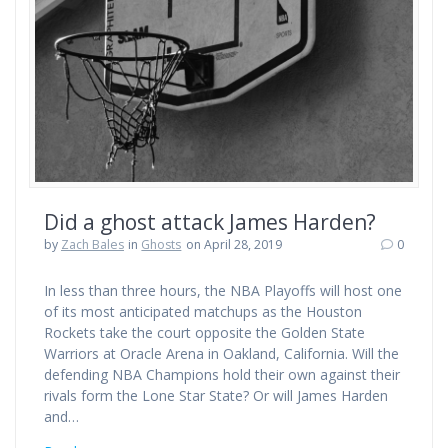
Did a ghost attack James Harden?
by
Zach Bales
in
Ghosts
on April 28, 2019
0
In less than three hours, the NBA Playoffs will host one
of its most anticipated matchups as the Houston
Rockets take the court opposite the Golden State
Warriors at Oracle Arena in Oakland, California. Will the
defending NBA Champions hold their own against their
rivals form the Lone Star State? Or will James Harden
and…