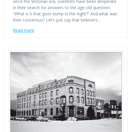
since the Victorian era, scientists have been desperate
in their search for answers to the age-old question:
“What is it that goes bump in the night?” And what was
their consensus? Let’s just say that believers…
Read more