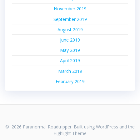
November 2019
September 2019
August 2019
June 2019
May 2019
April 2019
March 2019
February 2019
© 2026 Paranormal Roadtripper. Built using WordPress and the
Highlight Theme