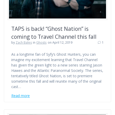
TAPS is back! “Ghost Nation” is
coming to Travel Channel this fall
by
Zach Bales
in
Ghosts
on April 12, 2019
1
As a longtime fan of Syfy’s Ghost Hunters, you can
imagine my excitement learning that Travel Channel
has given the green light to a new series starring Jason
Hawes and the Atlantic Paranormal Society. The series,
tentatively titled Ghost Nation, is set to premiere
sometime this fall and will reunite many of the original
cast…
Read more