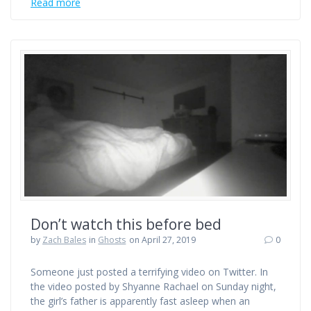
Read more
Don’t watch this before bed
by
Zach Bales
in
Ghosts
on April 27, 2019
0
Someone just posted a terrifying video on Twitter. In
the video posted by Shyanne Rachael on Sunday night,
the girl’s father is apparently fast asleep when an