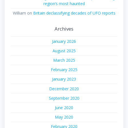
region’s most haunted
William
on
Britain declassifying decades of UFO reports
Archives
January 2026
August 2025
March 2025
February 2025
January 2023
December 2020
September 2020
June 2020
May 2020
February 2020