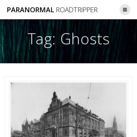
Skip
PARANORMAL
ROADTRIPPER
to
content
Tag:
Ghosts