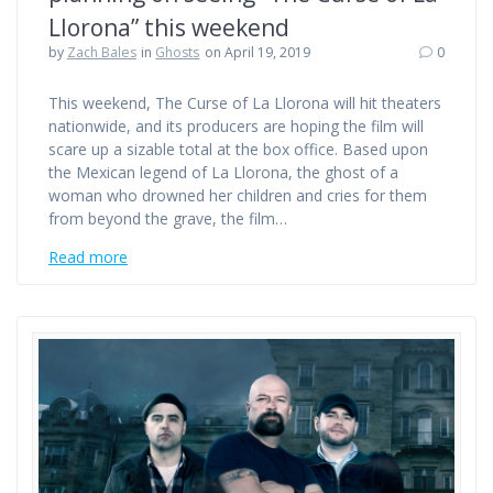
Llorona” this weekend
by
Zach Bales
in
Ghosts
on April 19, 2019
0
This weekend, The Curse of La Llorona will hit theaters
nationwide, and its producers are hoping the film will
scare up a sizable total at the box office. Based upon
the Mexican legend of La Llorona, the ghost of a
woman who drowned her children and cries for them
from beyond the grave, the film…
Read more