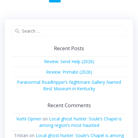
navigation
Search
for:
Recent Posts
Review: Send Help (2026)
Review: Primate (2026)
Paranormal Roadtripper’s Nightmare Gallery Named
Best Museum in Kentucky
Recent Comments
Vurtil Opmer
on
Local ghost hunter: Soule’s Chapel is
among region’s most haunted
Tristan
on
Local ghost hunter: Soule’s Chapel is among