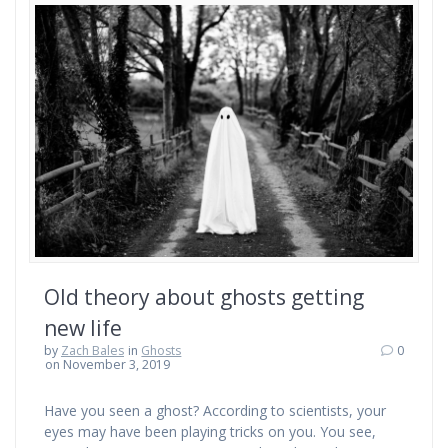
Old theory about ghosts getting
new life
by
Zach Bales
in
Ghosts
0
on November 3, 2019
Have you seen a ghost? According to scientists, your
eyes may have been playing tricks on you. You see,