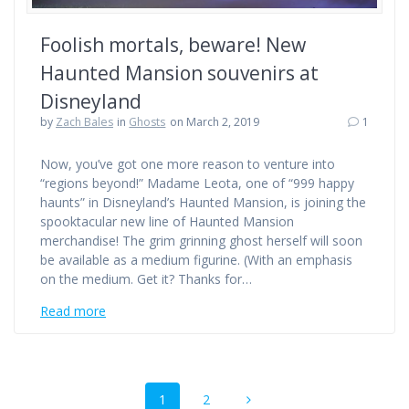
Foolish mortals, beware! New
Haunted Mansion souvenirs at
Disneyland
by
Zach Bales
in
Ghosts
on March 2, 2019
1
Now, you’ve got one more reason to venture into
“regions beyond!” Madame Leota, one of “999 happy
haunts” in Disneyland’s Haunted Mansion, is joining the
spooktacular new line of Haunted Mansion
merchandise! The grim grinning ghost herself will soon
be available as a medium figurine. (With an emphasis
on the medium. Get it? Thanks for…
Read more
Posts
Page
Page
1
2