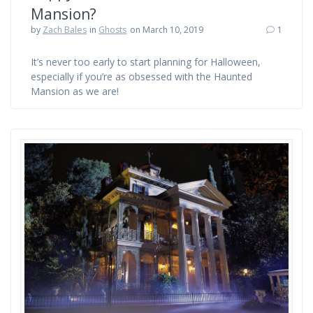
Mansion?
by
Zach Bales
in
Ghosts
on March 10, 2019
1
It’s never too early to start planning for Halloween,
especially if you’re as obsessed with the Haunted
Mansion as we are!