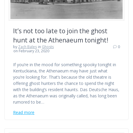
It’s not too late to join the ghost
hunt at the Athenaeum tonight!
by
Zach Bales
in
Ghosts
0
on February 23, 2020
If you’re in the mood for something spooky tonight in
Kentuckiana, the Athenaeum may have just what
you’re looking for. That’s because the old theatre is
offering ghost hunters the chance to spend the night
with the building’s resident haunts. Das Deutsche Haus,
as the Athenaeum was originally called, has long been
rumored to be…
Read more