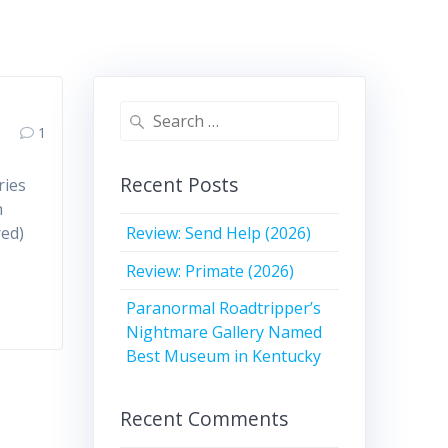
Search
1
for:
Recent Posts
ries
n
Review: Send Help (2026)
red)
Review: Primate (2026)
Paranormal Roadtripper’s
Nightmare Gallery Named
Best Museum in Kentucky
Recent Comments