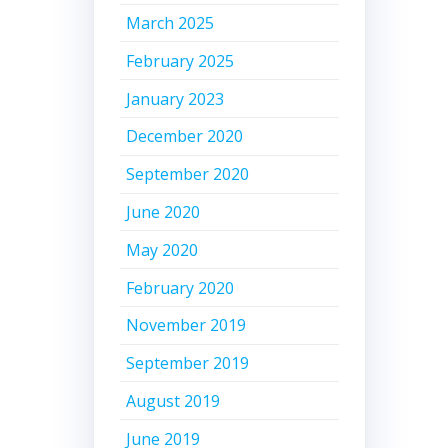
March 2025
February 2025
January 2023
December 2020
September 2020
June 2020
May 2020
February 2020
November 2019
September 2019
August 2019
June 2019