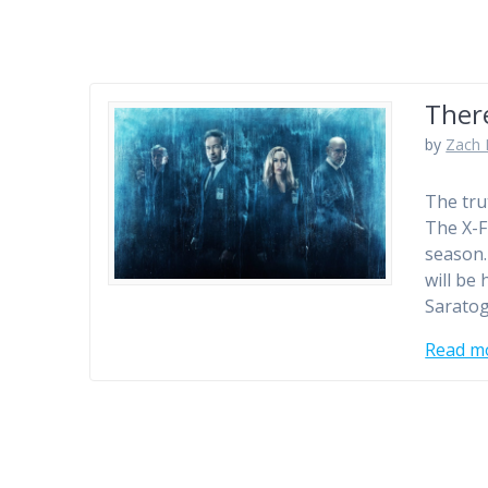
Ther
by
Zach 
The tru
The X-F
season…
will be
Saratog
Read m