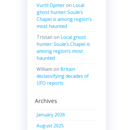
Vurtil Opmer
on
Local
ghost hunter: Soule’s
Chapel is among region’s
most haunted
Tristan
on
Local ghost
hunter: Soule’s Chapel is
among region’s most
haunted
William
on
Britain
declassifying decades of
UFO reports
Archives
January 2026
August 2025