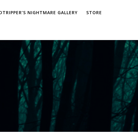
TRIPPER’S NIGHTMARE GALLERY
STORE