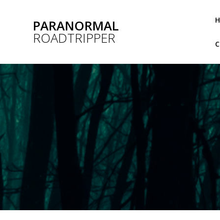
Skip
to
PARANORMAL
content
ROADTRIPPER