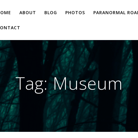
HOME
ABOUT
BLOG
PHOTOS
PARANORMAL ROAD
CONTACT
Tag:
Museum