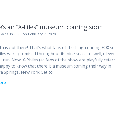
e’s an “X-Files” museum coming soon
Bales
in
UFO
on February 7, 2020
th is out there! That’s what fans of the long-running FOX se
iles were promised throughout its nine season… well, eleve
 run. Now, X-Philes (as fans of the show are playfully refer
 happy to know that there is a museum coming their way in
a Springs, New York. Set to…
ore