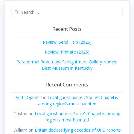
Search
for:
Recent Posts
Review: Send Help (2026)
Review: Primate (2026)
Paranormal Roadtripper’s Nightmare Gallery Named
Best Museum in Kentucky
Recent Comments
Vurtil Opmer
on
Local ghost hunter: Soule’s Chapel is
among region’s most haunted
Tristan
on
Local ghost hunter: Soule’s Chapel is among
region’s most haunted
William
on
Britain declassifying decades of UFO reports