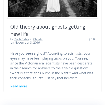
Old theory about ghosts getting
new life
by
Zach Bales
in
Ghosts
0
on November 3, 2019
Have you seen a ghost? According to scientists, your
eyes may have been playing tricks on you. You see,
since the Victorian era, scientists have been desperate
in their search for answers to the age-old question:
“What is it that goes bump in the night?” And what was
their consensus? Let’s just say that believers…
Read more