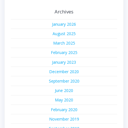
Archives
January 2026
August 2025
March 2025
February 2025
January 2023
December 2020
September 2020
June 2020
May 2020
February 2020
November 2019