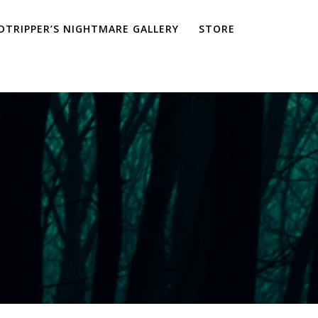
TRIPPER’S NIGHTMARE GALLERY
STORE
a