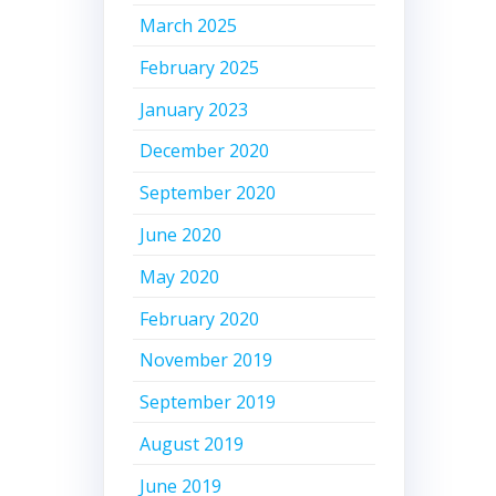
March 2025
February 2025
January 2023
December 2020
September 2020
June 2020
May 2020
February 2020
November 2019
September 2019
August 2019
June 2019