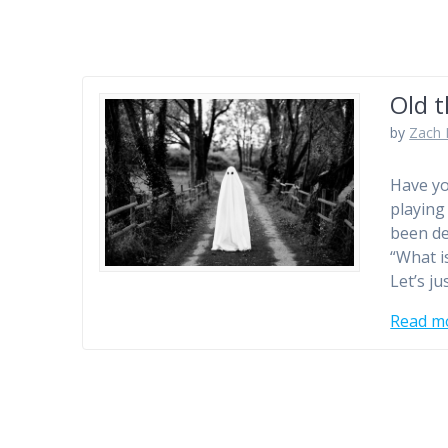
Old t
by
Zach 
Have yo
playing 
been de
“What i
Let’s ju
Read m