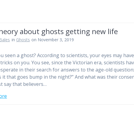
heory about ghosts getting new life
Bales
in
Ghosts
on November 3, 2019
u seen a ghost? According to scientists, your eyes may hav
tricks on you. You see, since the Victorian era, scientists ha
sperate in their search for answers to the age-old question
s it that goes bump in the night?” And what was their conse
st say that believers…
ore