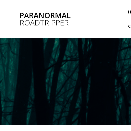
Skip
to
PARANORMAL
content
ROADTRIPPER