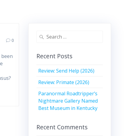
Search
0
for:
Recent Posts
e been
ve
Review: Send Help (2026)
:
nsus?
Review: Primate (2026)
Paranormal Roadtripper’s
Nightmare Gallery Named
Best Museum in Kentucky
Recent Comments