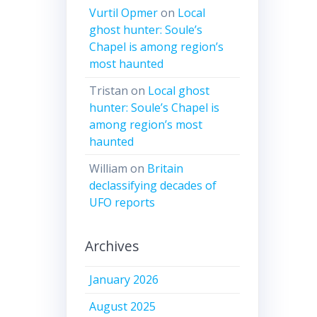
Vurtil Opmer
on
Local
ghost hunter: Soule’s
Chapel is among region’s
most haunted
Tristan
on
Local ghost
hunter: Soule’s Chapel is
among region’s most
haunted
William
on
Britain
declassifying decades of
UFO reports
Archives
January 2026
August 2025