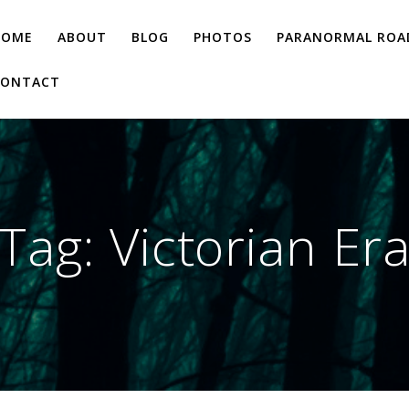
HOME
ABOUT
BLOG
PHOTOS
PARANORMAL ROAD
CONTACT
Tag:
Victorian Er