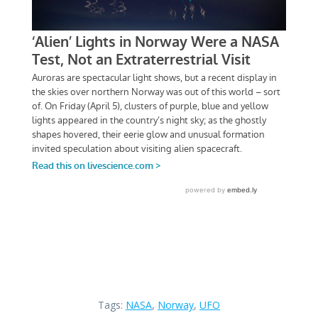
Tags:
NASA
,
Norway
,
UFO