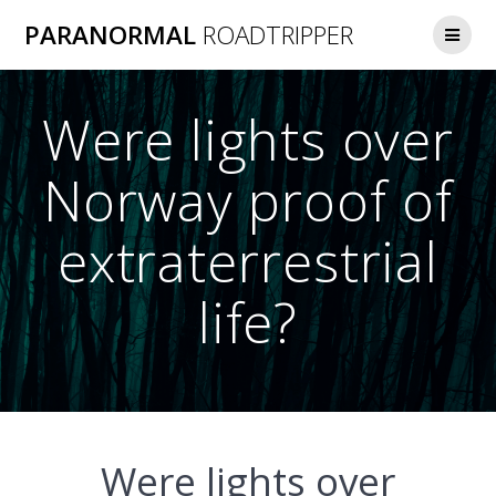
Skip
PARANORMAL
ROADTRIPPER
to
content
Were lights over
Norway proof of
extraterrestrial
life?
Were lights over