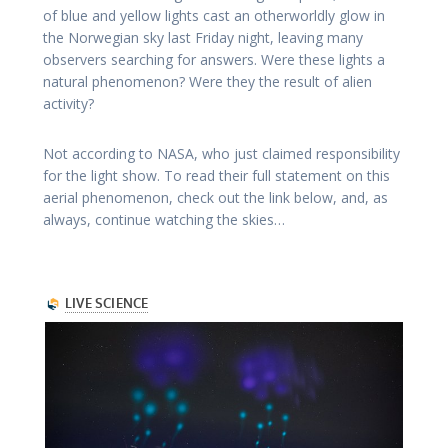
of blue and yellow lights cast an otherworldly glow in
the Norwegian sky last Friday night, leaving many
observers searching for answers. Were these lights a
natural phenomenon? Were they the result of alien
activity?
Not according to NASA, who just claimed responsibility
for the light show. To read their full statement on this
aerial phenomenon, check out the link below, and, as
always, continue watching the skies…