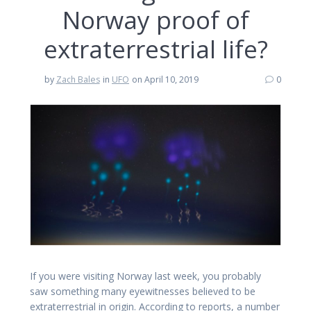
Norway proof of
extraterrestrial life?
by
Zach Bales
in
UFO
on April 10, 2019
0
If you were visiting Norway last week, you probably
saw something many eyewitnesses believed to be
extraterrestrial in origin. According to reports, a number