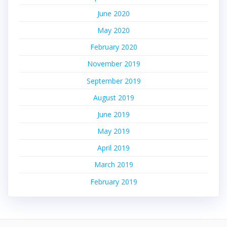
June 2020
May 2020
February 2020
November 2019
September 2019
August 2019
June 2019
May 2019
April 2019
March 2019
February 2019