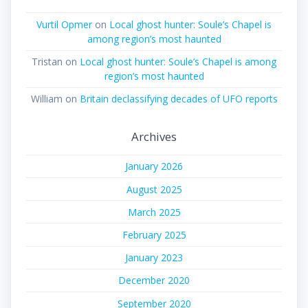
Vurtil Opmer
on
Local ghost hunter: Soule’s Chapel is
among region’s most haunted
Tristan
on
Local ghost hunter: Soule’s Chapel is among
region’s most haunted
William
on
Britain declassifying decades of UFO reports
Archives
January 2026
August 2025
March 2025
February 2025
January 2023
December 2020
September 2020