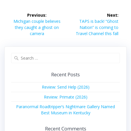
Post
Previous:
Next:
navigation
Previous
Next
Michigan couple believes
TAPS is back! “Ghost
post:
post:
they caught a ghost on
Nation” is coming to
camera
Travel Channel this fall
Search
for:
Recent Posts
Review: Send Help (2026)
Review: Primate (2026)
Paranormal Roadtripper’s Nightmare Gallery Named
Best Museum in Kentucky
Recent Comments