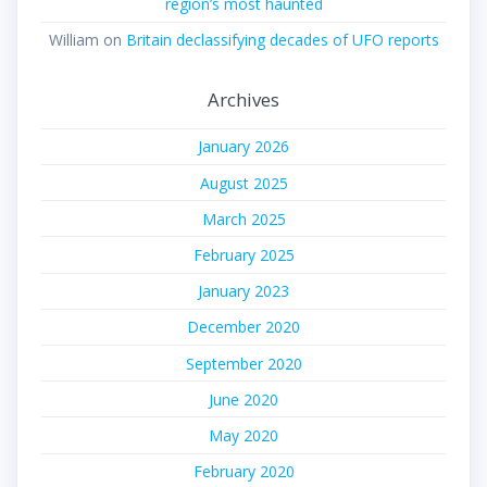
region’s most haunted
William
on
Britain declassifying decades of UFO reports
Archives
January 2026
August 2025
March 2025
February 2025
January 2023
December 2020
September 2020
June 2020
May 2020
February 2020