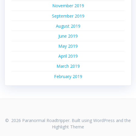
November 2019
September 2019
August 2019
June 2019
May 2019
April 2019
March 2019
February 2019
© 2026 Paranormal Roadtripper. Built using WordPress and the
Highlight Theme