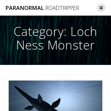
Skip
PARANORMAL
ROADTRIPPER
to
content
Category:
Loch
Ness Monster