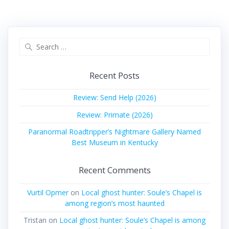
Search
for:
Recent Posts
Review: Send Help (2026)
Review: Primate (2026)
Paranormal Roadtripper’s Nightmare Gallery Named
Best Museum in Kentucky
Recent Comments
Vurtil Opmer
on
Local ghost hunter: Soule’s Chapel is
among region’s most haunted
Tristan
on
Local ghost hunter: Soule’s Chapel is among