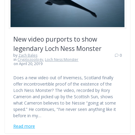
New video purports to show
legendary Loch Ness Monster
by
Zach Bales
0
in
Cryptozoology
,
Loch Ness Monster
on April 20, 2019
Does a new video out of Inverness, Scotland finally
offer incontrovertible proof of the existence of the
Loch Ness Monster? The video, recorded by Rory
Cameron and picked up by the Scottish Sun, shows
what Cameron believes to be Nessie “going at some
speed.” He continues, “I’ve never seen anything like it
before in my…
Read more