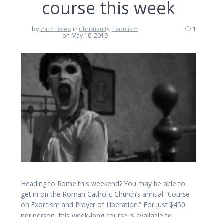
course this week
by
Zach Bales
in
Christianity
,
Exorcism
1
on May 10, 2019
Heading to Rome this weekend? You may be able to
get in on the Roman Catholic Church’s annual “Course
on Exorcism and Prayer of Liberation.” For just $450
per person, this week-long course is available to