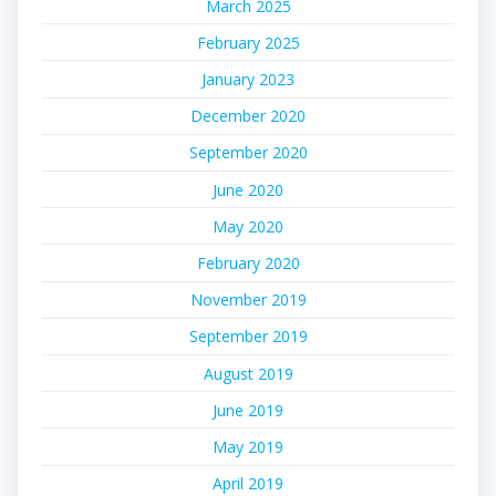
March 2025
February 2025
January 2023
December 2020
September 2020
June 2020
May 2020
February 2020
November 2019
September 2019
August 2019
June 2019
May 2019
April 2019