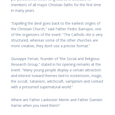
members of all major Christian faiths for the first time
in many years.
“Expelling the devil goes back to the earliest origins of
the Christian Church,” said Father Pedro Barrajon, one
of the organizers of the event. “The Catholic rite is very
structured, whereas some of the other churches are
more creative, they don’t use a precise format.”
Giuseppe Ferrari, founder of “the Social and Religious
Research Group,” stated in his opening remarks at the
event. “Many young people display a certain attraction
and interest toward themes tied to esotericism, magic,
the occult, Satanism, witchcraft, vampirism and contact
with a presumed supernatural world.”
Where are Father Lankester Merrin and Father Damien
Karras when you need them?