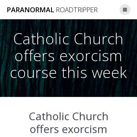
Skip
PARANORMAL
ROADTRIPPER
to
content
Catholic Church
offers exorcism
course this week
Catholic Church
offers exorcism