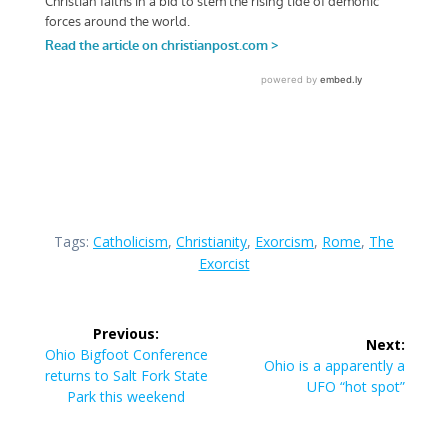
Tags:
Catholicism
,
Christianity
,
Exorcism
,
Rome
,
The
Exorcist
Post
Previous:
Next:
navigation
Previous
Ohio Bigfoot Conference
Next
Ohio is a apparently a
post:
returns to Salt Fork State
post:
UFO “hot spot”
Park this weekend