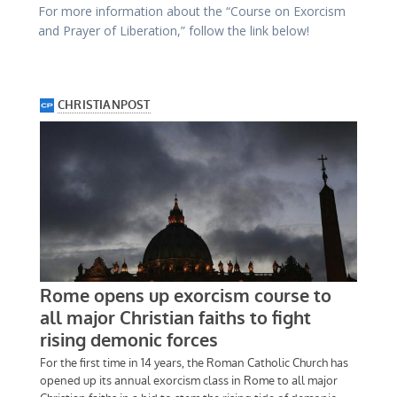
For more information about the “Course on Exorcism
and Prayer of Liberation,” follow the link below!