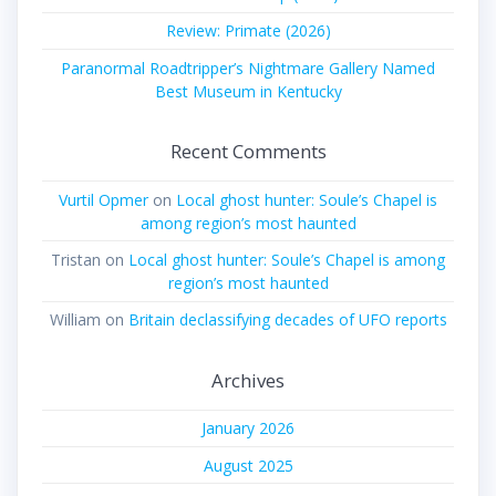
Review: Primate (2026)
Paranormal Roadtripper’s Nightmare Gallery Named
Best Museum in Kentucky
Recent Comments
Vurtil Opmer
on
Local ghost hunter: Soule’s Chapel is
among region’s most haunted
Tristan
on
Local ghost hunter: Soule’s Chapel is among
region’s most haunted
William
on
Britain declassifying decades of UFO reports
Archives
January 2026
August 2025