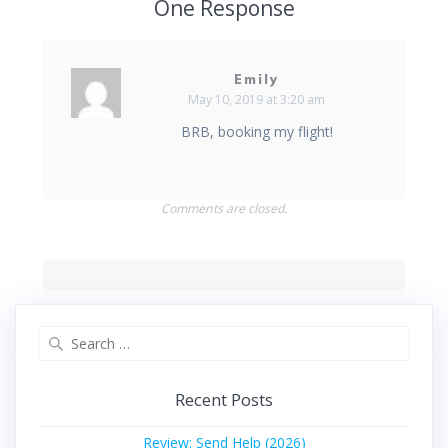
One Response
Emily
May 10, 2019 at 3:20 am
BRB, booking my flight!
Comments are closed.
Search
for:
Recent Posts
Review: Send Help (2026)