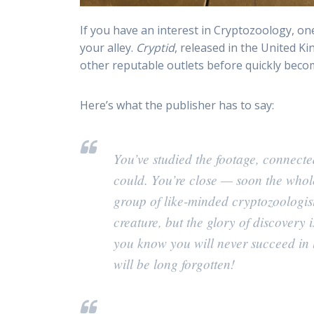
If you have an interest in Cryptozoology, on
your alley.
Cryptid
, released in the United Ki
other reputable outlets before quickly becom
Here’s what the publisher has to say:
You’ve studied the footage, connect
could. You’re close — soon the whol
group of like-minded cryptozoologist
creature, but the glory of discovery
you know you will never succeed in 
will be long forgotten!