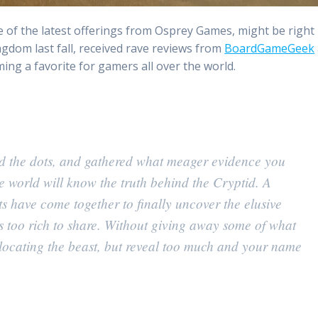
e of the latest offerings from Osprey Games, might be right
ngdom last fall, received rave reviews from
BoardGameGeek
ing a favorite for gamers all over the world.
ed the dots, and gathered what meager evidence you
e world will know the truth behind the Cryptid. A
s have come together to finally uncover the elusive
 is too rich to share. Without giving away some of what
locating the beast, but reveal too much and your name