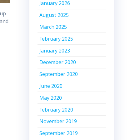
January 2026
 up
August 2025
and
March 2025
February 2025
January 2023
December 2020
September 2020
June 2020
May 2020
February 2020
November 2019
September 2019