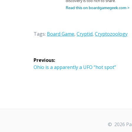
Tags:
Board Game
,
Cryptid
,
Cryptozoology
Post
Previous:
navigation
Previous
Ohio is a apparently a UFO “hot spot”
post:
© 2026 Par