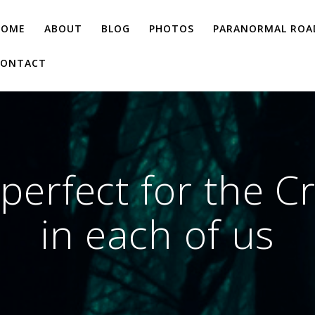
HOME
ABOUT
BLOG
PHOTOS
PARANORMAL ROAD
CONTACT
erfect for the C
in each of us