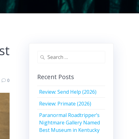
st
Search
for:
Recent Posts
0
Review: Send Help (2026)
Review: Primate (2026)
Paranormal Roadtripper’s
Nightmare Gallery Named
Best Museum in Kentucky