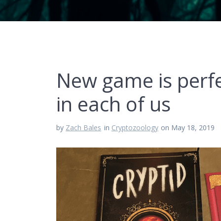
New game is perfe
in each of us
by
Zach Bales
in
Cryptozoology
on May 18, 2019