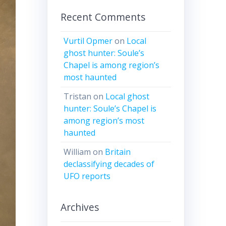
Recent Comments
Vurtil Opmer
on
Local
ghost hunter: Soule’s
Chapel is among region’s
most haunted
Tristan
on
Local ghost
hunter: Soule’s Chapel is
among region’s most
haunted
William
on
Britain
declassifying decades of
UFO reports
Archives