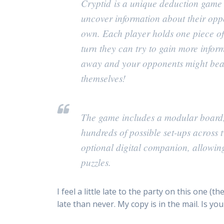
Cryptid
is a unique deduction game o
uncover information about their oppo
own. Each player holds one piece of 
turn they can try to gain more info
away and your opponents might beat 
themselves!
The game includes a modular board, 
hundreds of possible set-ups across tw
optional digital companion, allowing
puzzles.
I feel a little late to the party on this one 
late than never. My copy is in the mail. Is yo