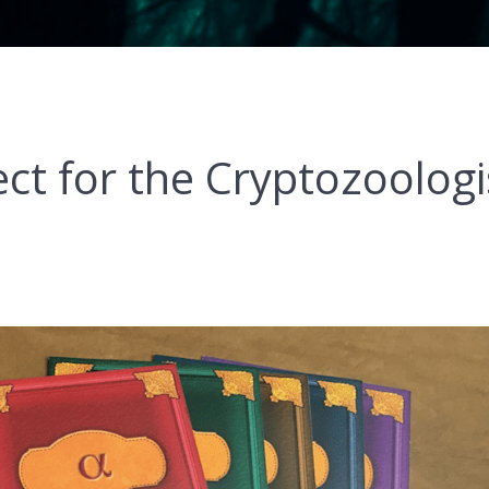
ct for the Cryptozoologi