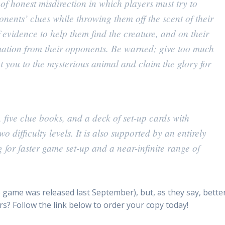
f honest misdirection in which players must try to
nents’ clues while throwing them off the scent of their
evidence to help them find the creature, and on their
rmation from their opponents. Be warned; give too much
you to the mysterious animal and claim the glory for
five clue books, and a deck of set-up cards with
o difficulty levels. It is also supported by an entirely
 for faster game set-up and a near-infinite range of
(the game was released last September), but, as they say, bette
urs? Follow the link below to order your copy today!