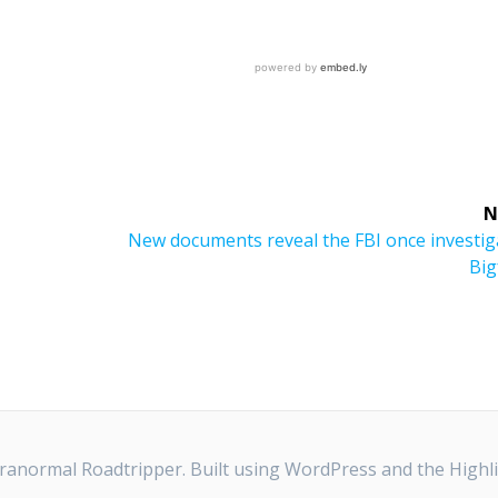
N
Next
New documents reveal the FBI once investig
post:
Big
anormal Roadtripper. Built using WordPress and the
Highl