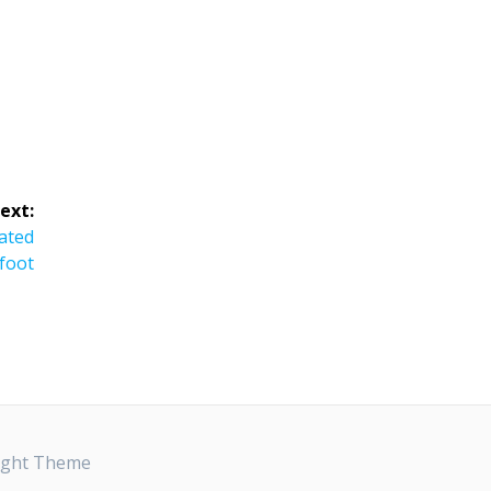
ext:
ated
foot
ight Theme