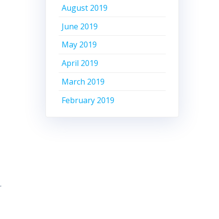
August 2019
June 2019
May 2019
April 2019
March 2019
February 2019
r