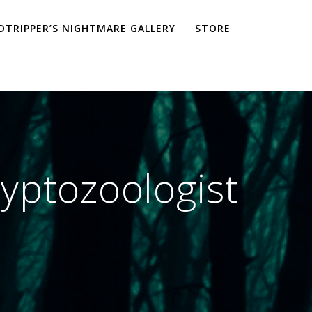
TRIPPER’S NIGHTMARE GALLERY
STORE
ryptozoologist