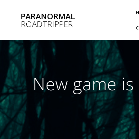
Skip
to
PARANORMAL
content
ROADTRIPPER
New game is p