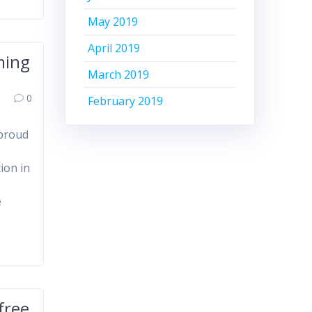
May 2019
April 2019
ming
March 2019
0
February 2019
 proud
ion in
e
free