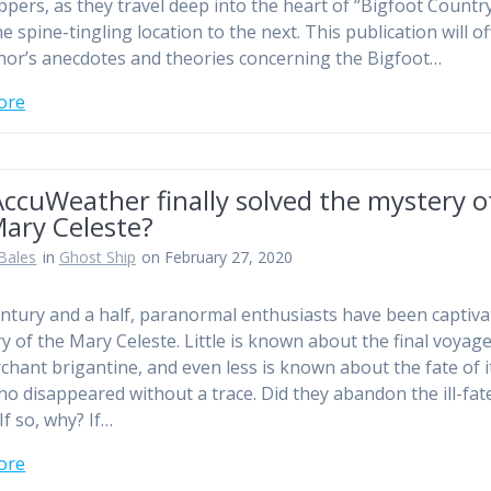
ppers, as they travel deep into the heart of “Bigfoot Countr
 spine-tingling location to the next. This publication will of
hor’s anecdotes and theories concerning the Bigfoot…
ore
ccuWeather finally solved the mystery o
Mary Celeste?
Bales
in
Ghost Ship
on February 27, 2020
entury and a half, paranormal enthusiasts have been captiva
ry of the Mary Celeste. Little is known about the final voyage
chant brigantine, and even less is known about the fate of i
ho disappeared without a trace. Did they abandon the ill-fat
If so, why? If…
ore