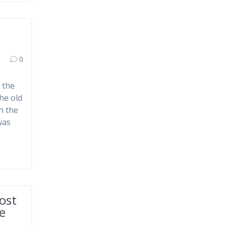
0
 the
he old
h the
was
ost
ce