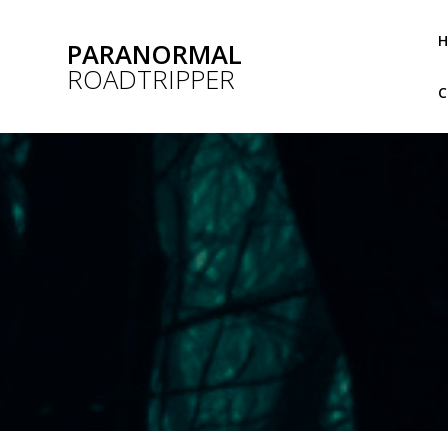
Skip
to
PARANORMAL
content
ROADTRIPPER