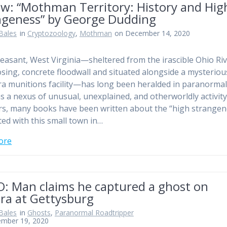
ew: “Mothman Territory: History and Hig
ngeness” by George Dudding
Bales
in
Cryptozoology
,
Mothman
on December 14, 2020
leasant, West Virginia—sheltered from the irascible Ohio Ri
sing, concrete floodwall and situated alongside a mysteriou
 munitions facility—has long been heralded in paranorma
 as a nexus of unusual, unexplained, and otherworldly activity
rs, many books have been written about the “high strangen
ted with this small town in…
ore
O: Man claims he captured a ghost on
ra at Gettysburg
Bales
in
Ghosts
,
Paranormal Roadtripper
ember 19, 2020