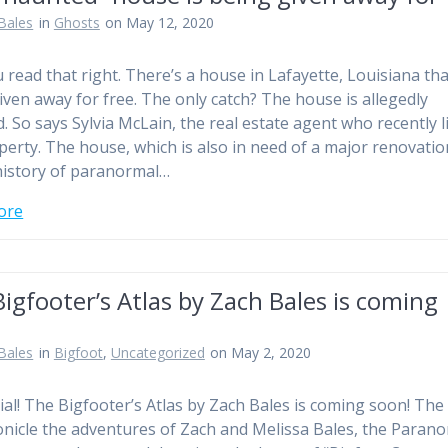
Bales
in
Ghosts
on May 12, 2020
u read that right. There’s a house in Lafayette, Louisiana tha
iven away for free. The only catch? The house is allegedly
. So says Sylvia McLain, the real estate agent who recently l
perty. The house, which is also in need of a major renovatio
history of paranormal…
ore
igfooter’s Atlas by Zach Bales is coming
Bales
in
Bigfoot
,
Uncategorized
on May 2, 2020
ficial! The Bigfooter’s Atlas by Zach Bales is coming soon! Th
ronicle the adventures of Zach and Melissa Bales, the Paran