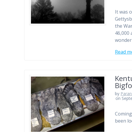
It was 
Gettysb
the War
46,000 a
wonder 
Read m
Kentu
Bigf
by
Paran
on Sept
Coming 
been lo