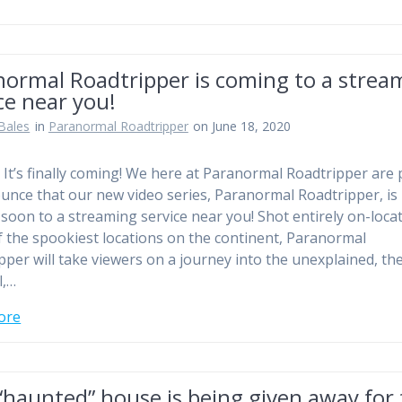
normal Roadtripper is coming to a strea
ce near you!
Bales
in
Paranormal Roadtripper
on June 18, 2020
! It’s finally coming! We here at Paranormal Roadtripper are
unce that our new video series, Paranormal Roadtripper, is
soon to a streaming service near you! Shot entirely on-locat
 the spookiest locations on the continent, Paranormal
pper will take viewers on a journey into the unexplained, th
l,…
ore
“haunted” house is being given away for 