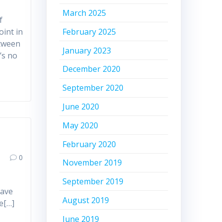
March 2025
f
February 2025
oint in
etween
January 2023
t’s no
December 2020
September 2020
June 2020
May 2020
February 2020
0
November 2019
September 2019
have
August 2019
e[…]
June 2019