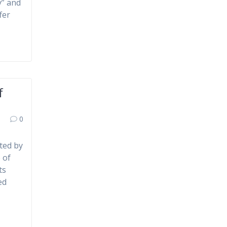
y” and
fer
f
0
ted by
 of
ts
ed