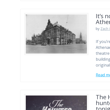
It’s 
Athe
by
Zach 
If you’
Athenae
theatre
buildin
origina
Read m
The H
hunte
toni