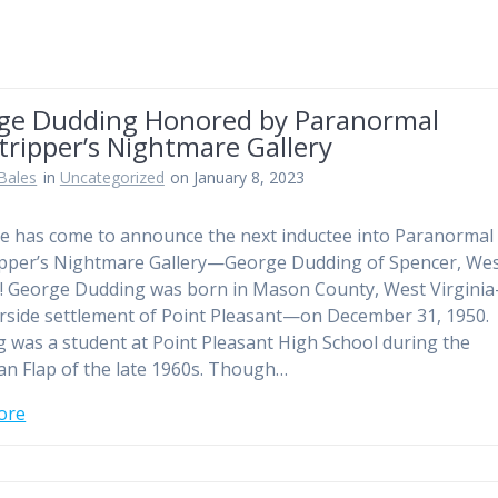
ge Dudding Honored by Paranormal
ripper’s Nightmare Gallery
Bales
in
Uncategorized
on January 8, 2023
e has come to announce the next inductee into Paranormal
pper’s Nightmare Gallery—George Dudding of Spencer, We
a! George Dudding was born in Mason County, West Virgini
erside settlement of Point Pleasant—on December 31, 1950.
 was a student at Point Pleasant High School during the
 Flap of the late 1960s. Though…
ore