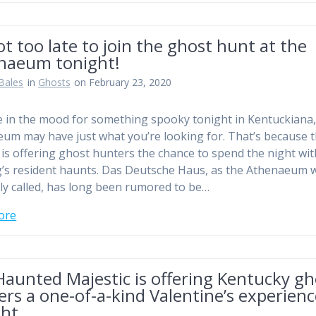
not too late to join the ghost hunt at the
naeum tonight!
Bales
in
Ghosts
on February 23, 2020
re in the mood for something spooky tonight in Kentuckiana,
um may have just what you’re looking for. That’s because t
 is offering ghost hunters the chance to spend the night wit
g’s resident haunts. Das Deutsche Haus, as the Athenaeum 
lly called, has long been rumored to be…
ore
aunted Majestic is offering Kentucky gh
rs a one-of-a-kind Valentine’s experien
ght