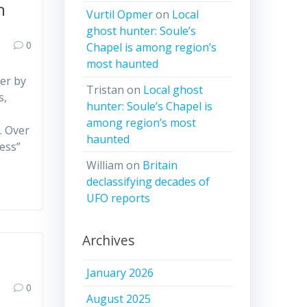
h
Vurtil Opmer
on
Local
ghost hunter: Soule’s
0
Chapel is among region’s
most haunted
ver by
Tristan
on
Local ghost
s,
hunter: Soule’s Chapel is
l
among region’s most
. Over
haunted
ess”
William
on
Britain
declassifying decades of
UFO reports
Archives
January 2026
0
August 2025