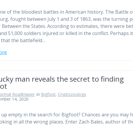
one of the bloodiest battles in American history. The Battle o
urg, fought between July 1 and 3 of 1863, was the turning p
 Between the States. According to estimates, there were b
nd 51,000 soldiers injured or killed in the conflict. Perhaps i
that the battlefield…
ore
cky man reveals the secret to finding
oot
ormal Roadtripper
in
Bigfoot
,
Cryptozoology
ember 14, 2020
up empty in the search for Bigfoot? Chances are you may 
oking in all the wrong places. Enter Zach Bales, author of th