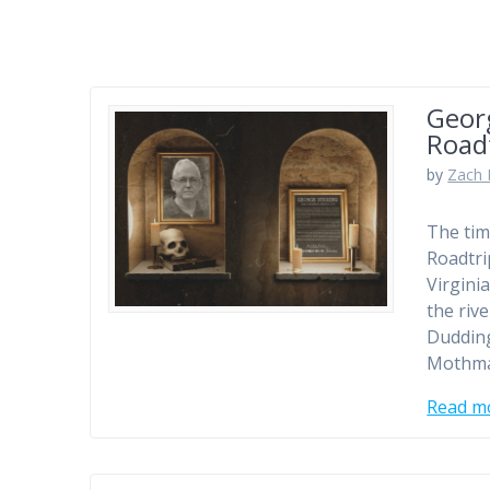
Geor
Roadt
by
Zach 
The tim
Roadtri
Virgini
the riv
Dudding
Mothman
Read m