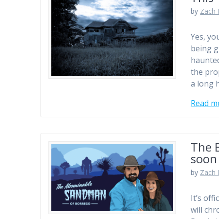
by
Zach 
Yes, yo
being g
haunted
the pro
a long 
Read m
The B
soon
by
Zach 
It’s of
will ch