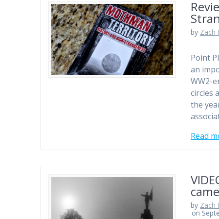
Revi
Stra
by
Zach 
Point P
an impo
WW2-era
circles
the yea
associa
Read m
VIDE
came
by
Zach 
on Sept