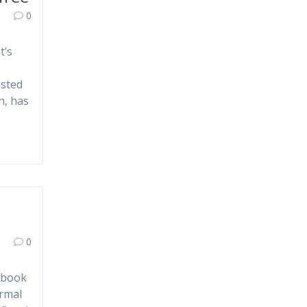
0
t’s
isted
n, has
0
e book
ormal