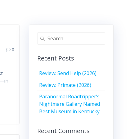
Search
for:
0
Recent Posts
Review: Send Help (2026)
st
a—in
Review: Primate (2026)
Paranormal Roadtripper’s
Nightmare Gallery Named
Best Museum in Kentucky
Recent Comments