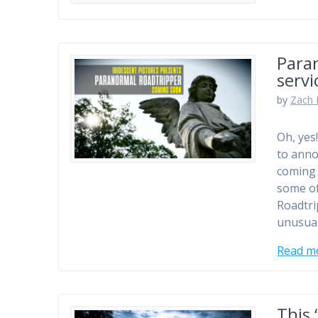
Para
servi
by
Zach 
Oh, yes
to anno
coming 
some of
Roadtri
unusua
Read m
This 