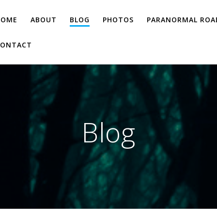
HOME
ABOUT
BLOG
PHOTOS
PARANORMAL ROAD
CONTACT
Blog