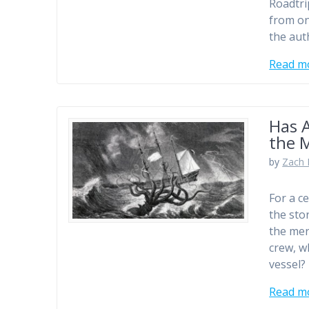
Roadtri
from one
the aut
Read m
Has A
the 
by
Zach 
For a c
the sto
the mer
crew, w
vessel? 
Read m