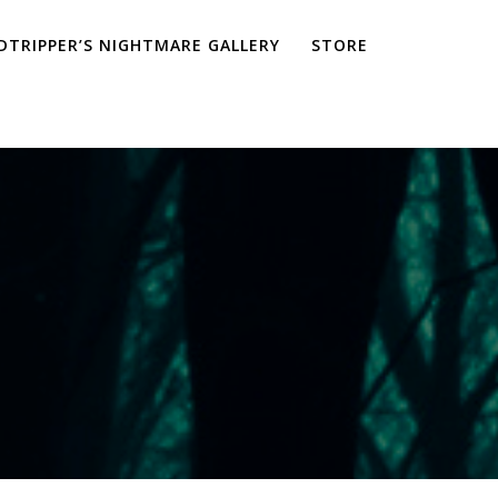
TRIPPER’S NIGHTMARE GALLERY
STORE